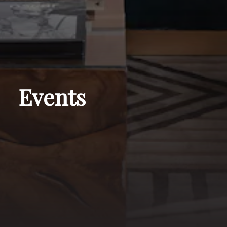
Events